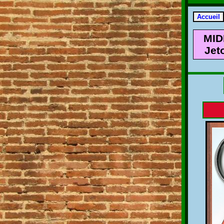
MID
Jet