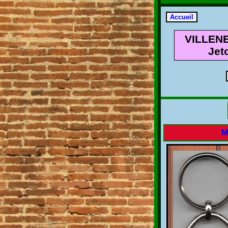
VILLENE
Jet
M